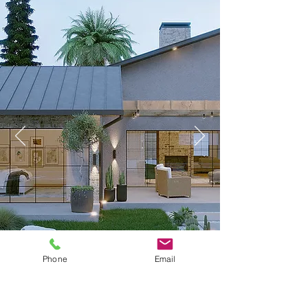
Phone
Email